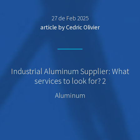
27 de Feb 2025
article by Cedric Olivier
Industrial Aluminum Supplier: What
services to look for? 2
Aluminum