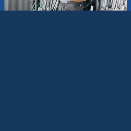
In the industrial world, choosing a reliable and high-
quality aluminum supplier is a strategic decision that
can make a difference in the efficiency, sustainability,
and profitability of a business. Aluminum, a versatile,
lightweight, and durable material, is
fundamental in sectors
such as construction,
transportation, electronics, and renewable energies.
However, not all suppliers offer the same services nor
meet the required standards.
This article will help you identify the key services to look
for in an industrial aluminum supplier and how these
features can benefit your business.