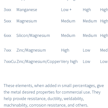
3xxx
Manganese
Low +
High
Hig
5xxx
Magnesium
Medium
Medium
Hig
6xxx
Silicon/Magnesium
Medium
Medium
Hig
7xxx
Zinc/Magnesium
High
Low
Med
7xxxCu
Zinc/Magnesium/Copper
Very high
Low
Low
These elements, when added in small percentages, give
the metal desired properties for commercial use. They
help provide resistance, ductility, weldability,
machinability, corrosion resistance, and others.