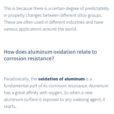
This is because there is a certain degree of predictability
in property changes between different alloy groups.
These are often used in different industries and have
various applications around the world.
How does aluminum oxidation relate to
corrosion resistance?
Paradoxically, the
oxidation of aluminum
is a
fundamental part of its corrosion resistance. Aluminum
has a great affinity with oxygen. So when a new
aluminum surface is exposed to any oxidizing agent, it
reacts.