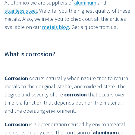
At Ulbrinox we are suppliers of
aluminum
and
stainless steel
. We offer you the highest quality of these
metals. Also, we invite you to check out all the articles
available on our
metals blog
. Get a quote from us!
What is corrosion?
Corrosion
occurs naturally when nature tries to return
metals to their original, stable, and oxidized state. The
degree and severity of the
corrosion
that occurs over
time is a function that depends both on the material
and the operating environment.
Corrosion
is a deterioration caused by environmental
elements. In any case, the corrosion of
aluminum
can