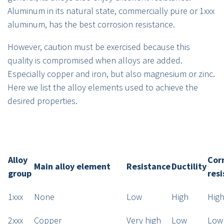
Aluminum in its natural state, commercially pure or 1xxx
aluminum, has the best corrosion resistance.
However, caution must be exercised because this
quality is compromised when alloys are added.
Especially copper and iron, but also magnesium or zinc.
Here we list the alloy elements used to achieve the
desired properties.
Alloy
Cor
Main alloy element
Resistance
Ductility
group
res
1xxx
None
Low
High
Hig
2xxx
Copper
Very high
Low
Low