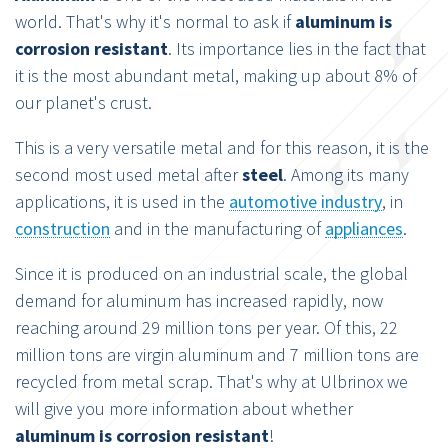
world. That's why it's normal to ask if
aluminum is
corrosion resistant
. Its importance lies in the fact that
it is the most abundant metal, making up about 8% of
our planet's crust.
This is a very versatile metal and for this reason, it is the
second most used metal after
steel
. Among its many
applications, it is used in the
automotive industry
, in
construction
and in the manufacturing of
appliances
.
Since it is produced on an industrial scale, the global
demand for aluminum has increased rapidly, now
reaching around 29 million tons per year. Of this, 22
million tons are virgin aluminum and 7 million tons are
recycled from metal scrap. That's why at Ulbrinox we
will give you more information about whether
aluminum is corrosion resistant
!