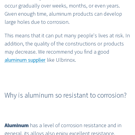
occur gradually over weeks, months, or even years.
Given enough time, aluminum products can develop
large holes due to corrosion.
This means that it can put many people's lives at risk. In
addition, the quality of the constructions or products
may decrease. We recommend you find a good
aluminum supplier
like Ulbrinox.
Why is aluminum so resistant to corrosion?
Aluminum
has a level of corrosion resistance and in
general, its alloys also enjoy excellent resistance.