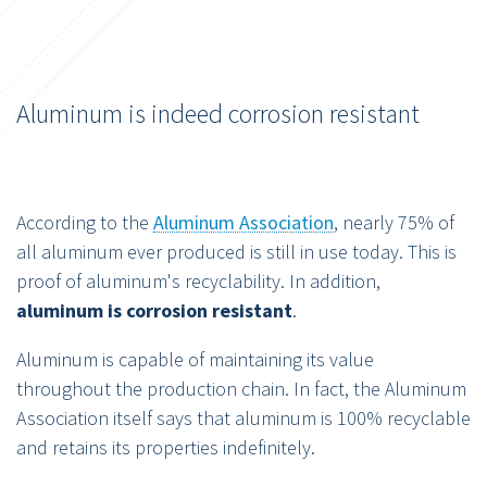
Aluminum is indeed corrosion resistant
According to the
Aluminum Association
, nearly 75% of
all aluminum ever produced is still in use today. This is
proof of aluminum's recyclability. In addition,
aluminum is corrosion resistant
.
Aluminum is capable of maintaining its value
throughout the production chain. In fact, the Aluminum
Association itself says that aluminum is 100% recyclable
and retains its properties indefinitely.