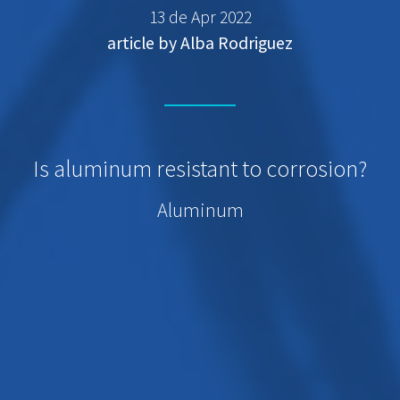
13 de Apr 2022
article by Alba Rodriguez
Is aluminum resistant to corrosion?
Aluminum