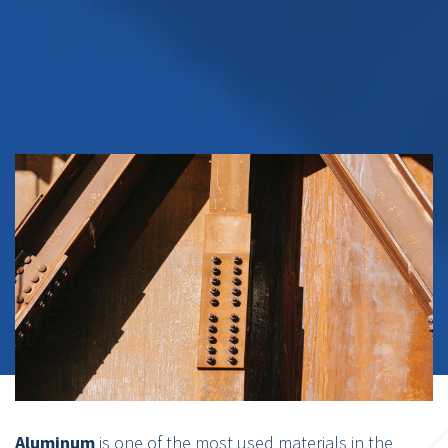
Aluminum
is one of the most used materials in the