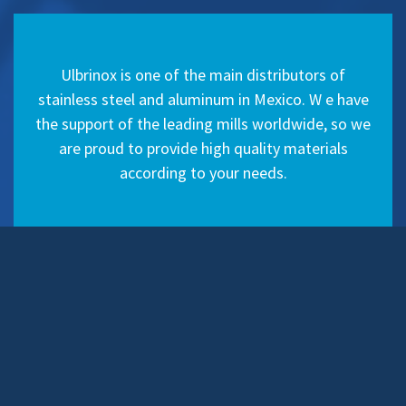
Ulbrinox is one of the main distributors of
stainless steel and aluminum in Mexico. W e have
the support of the leading mills worldwide, so we
are proud to provide high quality materials
according to your needs.
Articles