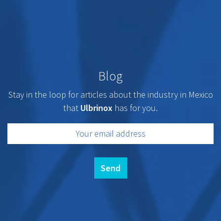
Blog
Stay in the loop for articles about the industry in Mexico
that
Ulbrinox
has for you.
Send