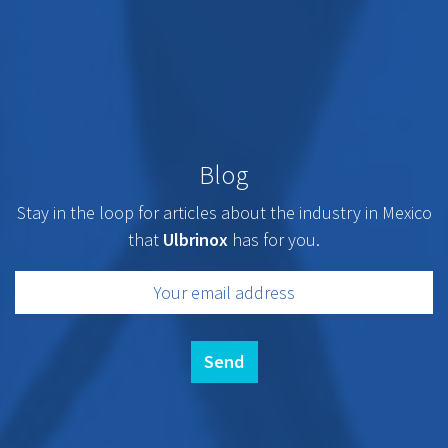
Blog
Stay in the loop for articles about the industry in Mexico
that
Ulbrinox
has for you.
Send