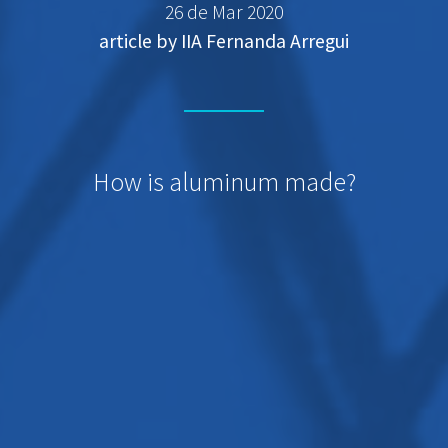
26 de Mar 2020
article by IIA Fernanda Arregui
How is aluminum made?