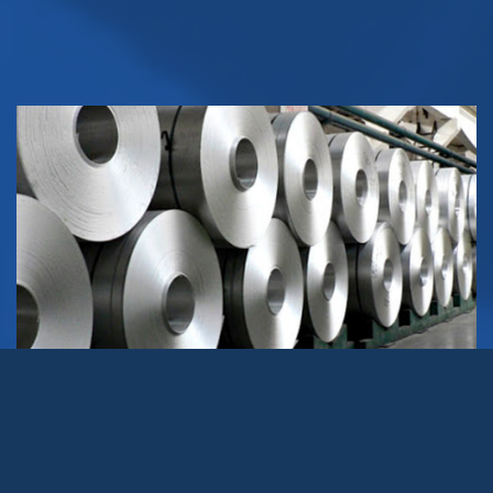
Aluminum
is a material that is very abundant in the
Earth's crust (8%), although it is rarely found free due
to its high reactivity, so it is normally found forming